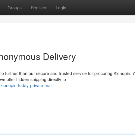
Groups
Register
Login
Anonymous Delivery
 further than our secure and trusted service for procuring Klonopin. 
e offer hidden shipping directly to
klonopin-today-private-mail