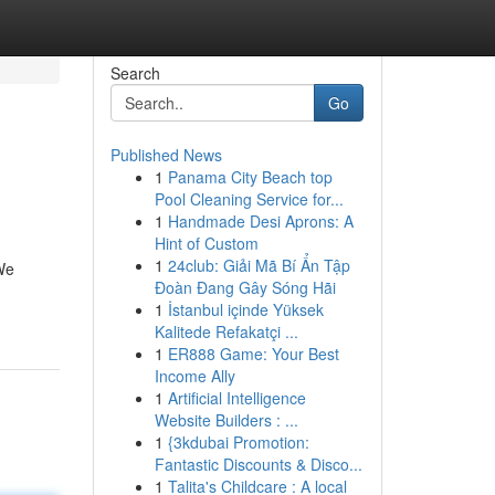
Search
Go
Published News
1
Panama City Beach top
Pool Cleaning Service for...
1
Handmade Desi Aprons: A
Hint of Custom
1
24club: Giải Mã Bí Ẩn Tập
We
Đoàn Đang Gây Sóng Hãi
1
İstanbul içinde Yüksek
Kalitede Refakatçi ...
1
ER888 Game: Your Best
Income Ally
1
Artificial Intelligence
Website Builders : ...
1
{3kdubai Promotion:
Fantastic Discounts & Disco...
1
Talita's Childcare : A local