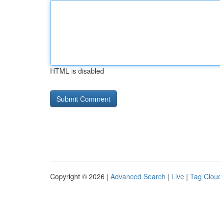
HTML is disabled
Copyright © 2026 |
Advanced Search
|
Live
|
Tag Clou