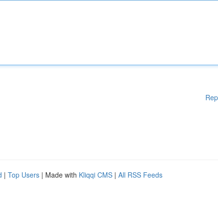
Rep
d
|
Top Users
| Made with
Kliqqi CMS
|
All RSS Feeds