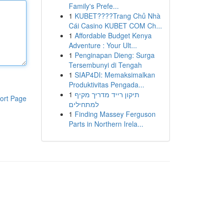
Family's Prefe...
1
KUBET????️Trang Chủ Nhà
Cái Casino KUBET COM Ch...
1
Affordable Budget Kenya
Adventure : Your Ult...
1
Penginapan Dieng: Surga
Tersembunyi di Tengah
1
SIAP4DI: Memaksimalkan
Produktivitas Pengada...
1
תיקון רייד מדריך מקיף
ort Page
למתחילים
1
Finding Massey Ferguson
Parts in Northern Irela...