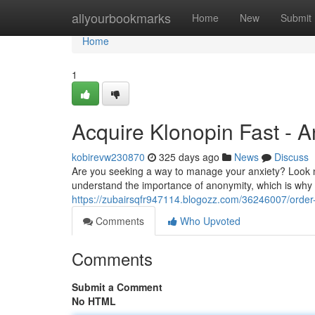
Home
allyourbookmarks
Home
New
Submit
Home
1
Acquire Klonopin Fast - 
kobirevw230870
325 days ago
News
Discuss
Are you seeking a way to manage your anxiety? Look no
understand the importance of anonymity, which is why w
https://zubairsqfr947114.blogozz.com/36246007/order-
Comments
Who Upvoted
Comments
Submit a Comment
No HTML