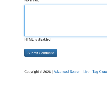
No HTML
HTML is disabled
Copyright © 2026 |
Advanced Search
|
Live
|
Tag Clou