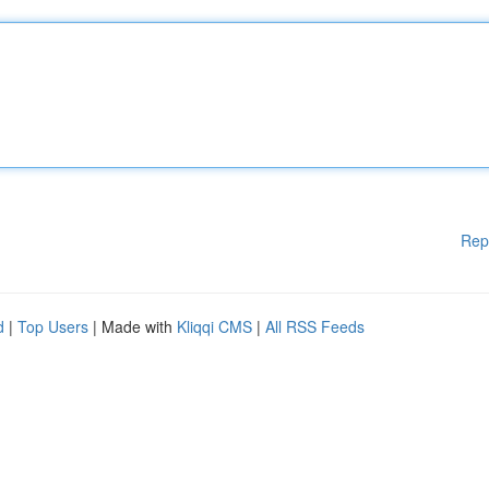
Rep
d
|
Top Users
| Made with
Kliqqi CMS
|
All RSS Feeds