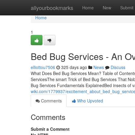
Home
allyourbookmarks
Home
New
Submit
Home
1
Bed Bug Services - An O
elliottou7506
325 days ago
News
Discuss
What Does Bed Bug Services Mean? Table of Contents
ServicesThe smart Trick of Bed Bug Services That No
Bug Services Fundamentals ExplainedBed insects of v
wiki.com/1779937/excitement_about_bed_bug_servic
Comments
Who Upvoted
Comments
Submit a Comment