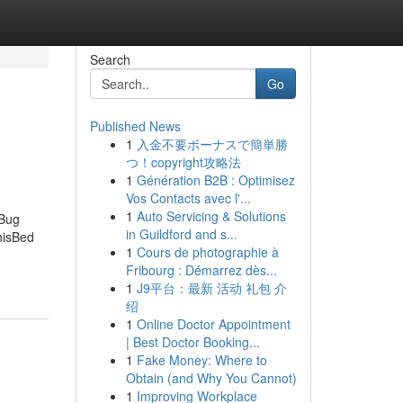
Search
Go
Published News
1
入金不要ボーナスで簡単勝
つ！copyright攻略法
1
Génération B2B : Optimisez
Vos Contacts avec l'...
1
Auto Servicing & Solutions
 Bug
in Guildford and s...
hisBed
1
Cours de photographie à
Fribourg : Démarrez dès...
1
J9平台：最新 活动 礼包 介
绍
1
Online Doctor Appointment
| Best Doctor Booking...
1
Fake Money: Where to
Obtain (and Why You Cannot)
1
Improving Workplace