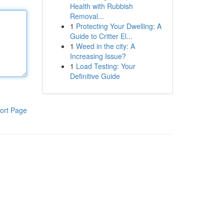
Health with Rubbish
Removal...
1
Protecting Your Dwelling: A
Guide to Critter El...
1
Weed in the city: A
Increasing Issue?
1
Load Testing: Your
Definitive Guide
ort Page