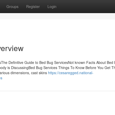
Groups
Register
Login
verview
The Definitive Guide to Bed Bug ServicesNot known Facts About Bed
body is DiscussingBed Bug Services Things To Know Before You Get T
arious dimensions, cast skins
https://cesaregged.national-
es