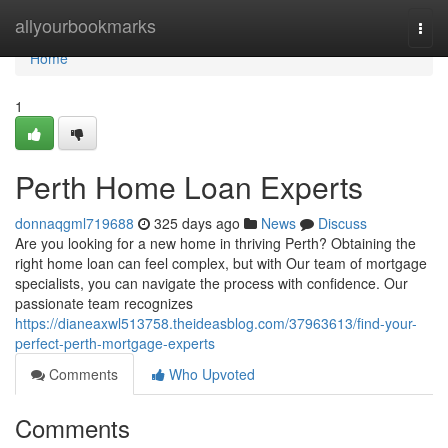
Home
allyourbookmarks
Togg
navi
Home
1
Perth Home Loan Experts
donnaqgml719688
325 days ago
News
Discuss
Are you looking for a new home in thriving Perth? Obtaining the
right home loan can feel complex, but with Our team of mortgage
specialists, you can navigate the process with confidence. Our
passionate team recognizes
https://dianeaxwl513758.theideasblog.com/37963613/find-your-
perfect-perth-mortgage-experts
Comments
Who Upvoted
Comments