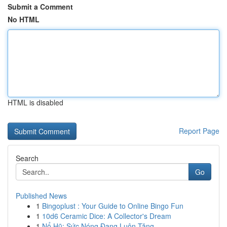
Submit a Comment
No HTML
HTML is disabled
Report Page
Search
Go
Published News
1
Bingoplust : Your Guide to Online Bingo Fun
1
10d6 Ceramic Dice: A Collector's Dream
1
Nổ Hũ: Sức Nóng Đang Luôn Tăng