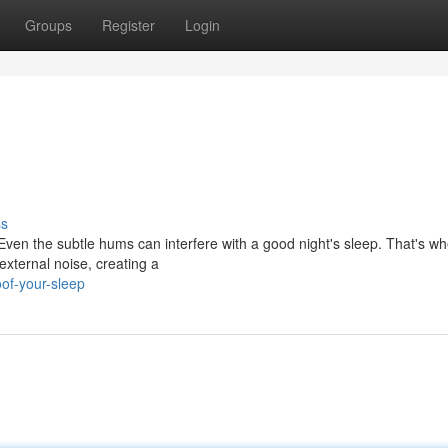
Groups
Register
Login
ss
. Even the subtle hums can interfere with a good night's sleep. That's w
xternal noise, creating a
oof-your-sleep