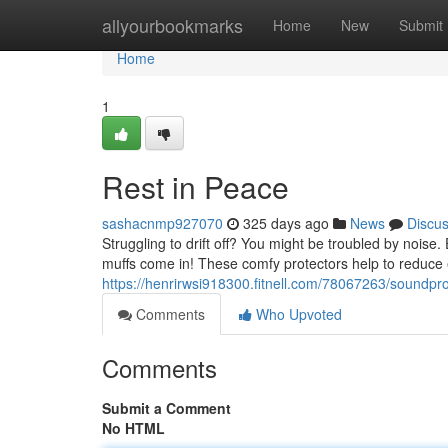
Home
allyourbookmarks
Home
New
Submit
Home
1
Rest in Peace
sashacnmp927070
325 days ago
News
Discu
Struggling to drift off? You might be troubled by noise
muffs come in! These comfy protectors help to reduce e
https://henrirwsi918300.fitnell.com/78067263/soundpr
Comments
Who Upvoted
Comments
Submit a Comment
No HTML