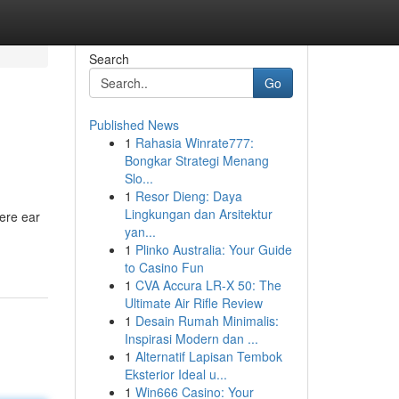
Search
Go
Published News
1
Rahasia Winrate777:
Bongkar Strategi Menang
Slo...
1
Resor Dieng: Daya
Lingkungan dan Arsitektur
here ear
yan...
1
Plinko Australia: Your Guide
to Casino Fun
1
CVA Accura LR-X 50: The
Ultimate Air Rifle Review
1
Desain Rumah Minimalis:
Inspirasi Modern dan ...
1
Alternatif Lapisan Tembok
Eksterior Ideal u...
1
Win666 Casino: Your