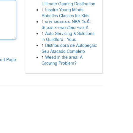
Ultimate Gaming Destination
1
Inspire Young Minds:
Robotics Classes for Kids
1
ตารางคะแนน NBA วันนี้:
อัปเดต รายละเอียด ของ ปี...
1
Auto Servicing & Solutions
in Guildford : Your...
1
Distribuidora de Autopeças:
Seu Atacado Completo
1
Weed in the area: A
ort Page
Growing Problem?