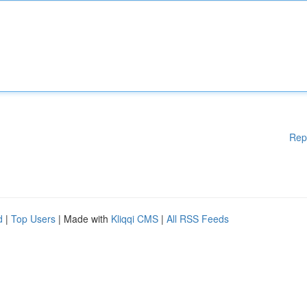
Rep
d
|
Top Users
| Made with
Kliqqi CMS
|
All RSS Feeds