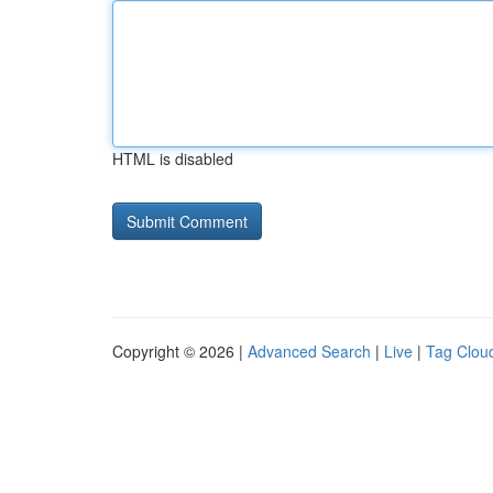
HTML is disabled
Copyright © 2026 |
Advanced Search
|
Live
|
Tag Clou