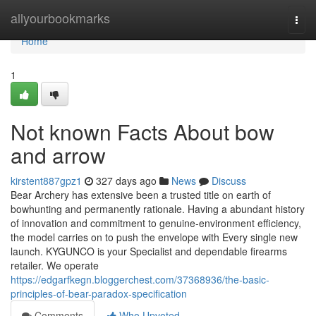
Home
allyourbookmarks
Togg
navi
Home
1
Not known Facts About bow
and arrow
kirstent887gpz1
327 days ago
News
Discuss
Bear Archery has extensive been a trusted title on earth of
bowhunting and permanently rationale. Having a abundant history
of innovation and commitment to genuine-environment efficiency,
the model carries on to push the envelope with Every single new
launch. KYGUNCO is your Specialist and dependable firearms
retailer. We operate
https://edgarfkegn.bloggerchest.com/37368936/the-basic-
principles-of-bear-paradox-specification
Comments
Who Upvoted