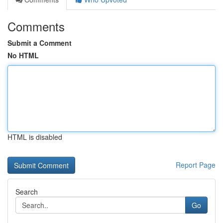
Comments
Submit a Comment
No HTML
HTML is disabled
Report Page
Search
Go