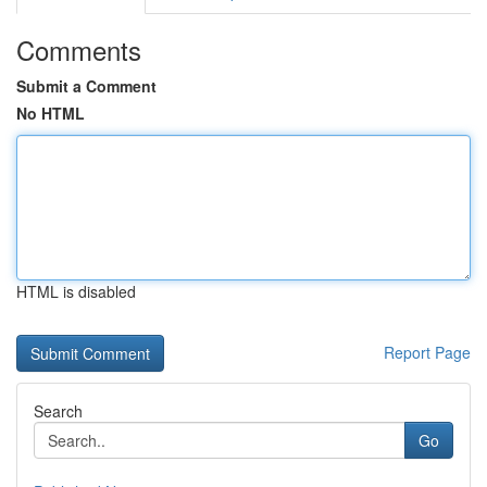
Comments
Submit a Comment
No HTML
HTML is disabled
Report Page
Search
Go