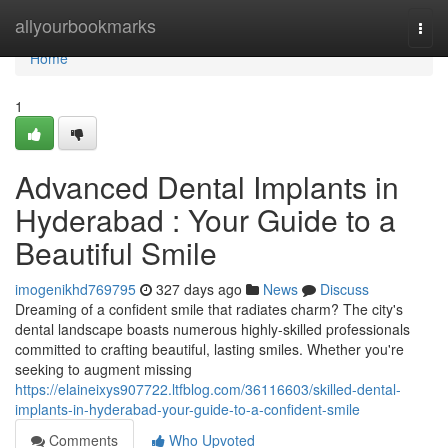
Home
allyourbookmarks
Togg
navi
Home
1
Advanced Dental Implants in
Hyderabad : Your Guide to a
Beautiful Smile
imogenikhd769795
327 days ago
News
Discuss
Dreaming of a confident smile that radiates charm? The city's
dental landscape boasts numerous highly-skilled professionals
committed to crafting beautiful, lasting smiles. Whether you're
seeking to augment missing
https://elaineixys907722.ltfblog.com/36116603/skilled-dental-
implants-in-hyderabad-your-guide-to-a-confident-smile
Comments
Who Upvoted