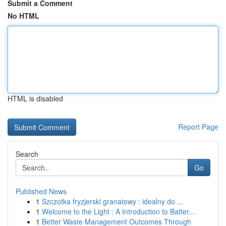
Submit a Comment
No HTML
HTML is disabled
Report Page
Search
Go
Published News
1
Szczotka fryzjerski granatowy : idealny do ...
1
Welcome to the Light : A Introduction to Batter...
1
Better Waste Management Outcomes Through