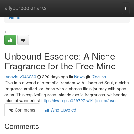
Home
allyourbookmarks
Togg
navi
Home
1
Unbound Essence: A Niche
Fragrance for the Free Mind
maevhuv946280
326 days ago
News
Discuss
Dive into a world of aromatic freedom with Liberated Soul, a niche
fragrance crafted for those who embrace life's journey with open
arms. This captivating scent blends exotic fragrances, whispering
tales of wanderlust
https://iwanqtsa029727.wiki-jp.com/user
Comments
Who Upvoted
Comments