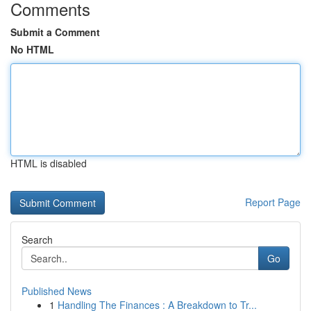
Comments
Submit a Comment
No HTML
HTML is disabled
Report Page
Search
Go
Published News
1
Handling The Finances : A Breakdown to Tr...