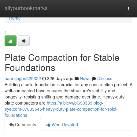
Home
allyourbookmarks
Togg
navi
Home
1
Plate Compaction for Stable
Foundations
haarisbgbn525322
326 days ago
News
Discuss
Building a solid foundation is crucial for any construction project. A
well-compacted base ensures the structure's stability and
longevity, resisting shifting and damage over time. Heavy-duty
plate compactors are
https://albievwbl693339.blog-
eye.com/37633545/heavy-duty-plate-compaction-for-solid-
foundations
Comments
Who Upvoted