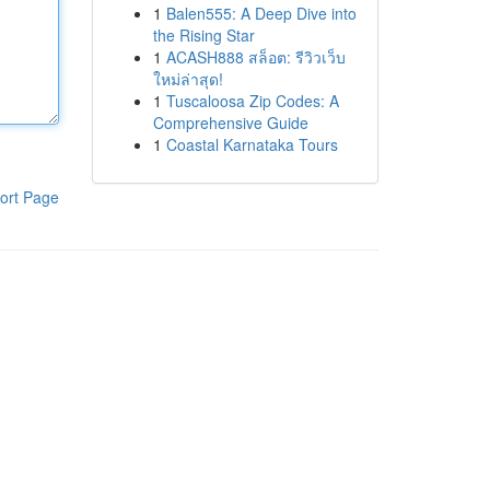
1
Balen555: A Deep Dive into
the Rising Star
1
ACASH888 สล็อต: รีวิวเว็บ
ใหม่ล่าสุด!
1
Tuscaloosa Zip Codes: A
Comprehensive Guide
1
Coastal Karnataka Tours
ort Page