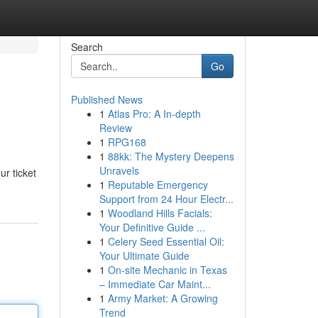
Search
Go
Published News
1
Atlas Pro: A In-depth
Review
1
RPG168
1
88kk: The Mystery Deepens
Unravels
r ticket
1
Reputable Emergency
Support from 24 Hour Electr...
1
Woodland Hills Facials:
Your Definitive Guide ...
1
Celery Seed Essential Oil:
Your Ultimate Guide
1
On-site Mechanic in Texas
– Immediate Car Maint...
1
Army Market: A Growing
Trend