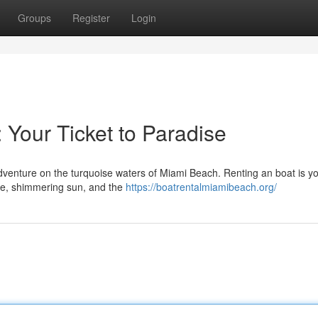
Groups
Register
Login
 Your Ticket to Paradise
venture on the turquoise waters of Miami Beach. Renting an boat is you
line, shimmering sun, and the
https://boatrentalmiamibeach.org/