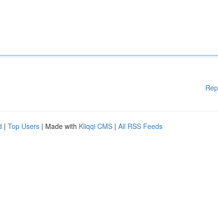
Rep
d
|
Top Users
| Made with
Kliqqi CMS
|
All RSS Feeds