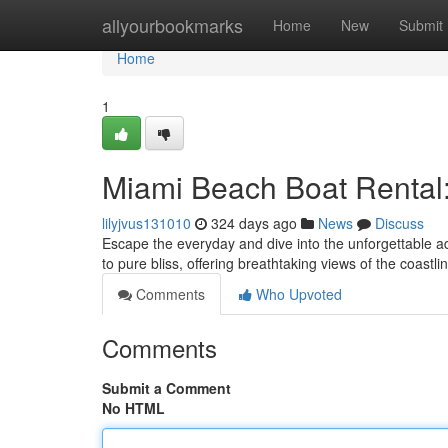
Home
allyourbookmarks
Home
New
Submit
Home
1
Miami Beach Boat Rental:
lilyjvus131010
324 days ago
News
Discuss
Escape the everyday and dive into the unforgettable ad
to pure bliss, offering breathtaking views of the coast
Comments
Who Upvoted
Comments
Submit a Comment
No HTML