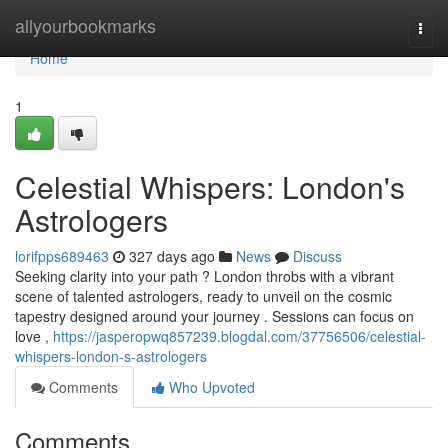
Home
allyourbookmarks
Togg
navi
Home
1
Celestial Whispers: London's
Astrologers
lorifpps689463
327 days ago
News
Discuss
Seeking clarity into your path ? London throbs with a vibrant
scene of talented astrologers, ready to unveil on the cosmic
tapestry designed around your journey . Sessions can focus on
love ,
https://jasperopwq857239.blogdal.com/37756506/celestial-
whispers-london-s-astrologers
Comments
Who Upvoted
Comments