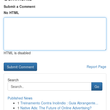
Submit a Comment
No HTML
HTML is disabled
Report Page
Search
Go
Published News
1
Treinamento Contra Incêndio : Guia Abrangente...
1
Native Ads: The Future of Online Advertising?