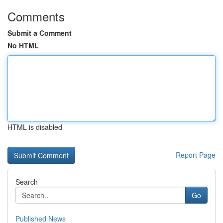
Comments
Submit a Comment
No HTML
HTML is disabled
Report Page
Search
Go
Published News