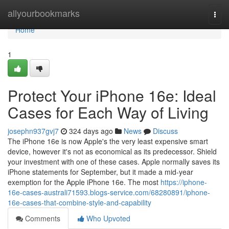
Home
allyourbookmarks
Togg
navi
Home
1
Protect Your iPhone 16e: Ideal
Cases for Each Way of Living
josephn937gvj7
324 days ago
News
Discuss
The iPhone 16e is now Apple's the very least expensive smart
device, however it's not as economical as its predecessor. Shield
your investment with one of these cases. Apple normally saves its
iPhone statements for September, but it made a mid-year
exemption for the Apple iPhone 16e. The most
https://iphone-
16e-cases-australi71593.blogs-service.com/68280891/iphone-
16e-cases-that-combine-style-and-capability
Comments
Who Upvoted