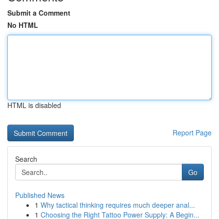
Submit a Comment
No HTML
HTML is disabled
Report Page
Search
Go
Published News
1
Why tactical thinking requires much deeper anal...
1
Choosing the Right Tattoo Power Supply: A Begin...