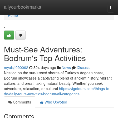
Home
allyourbookmarks
Togg
navi
Home
1
Must-See Adventures:
Bodrum's Top Activities
myalsjf090062
324 days ago
News
Discuss
Nestled on the sun-kissed shores of Turkey's Aegean coast,
Bodrum showcases a captivating blend of ancient history, vibrant
culture, and breathtaking natural beauty. Whether you seek
adventure, relaxation, or cultural
https://vigotours.com/things-to-
do/daily-tours-activities/bodrum/all-categories
Comments
Who Upvoted
Comments