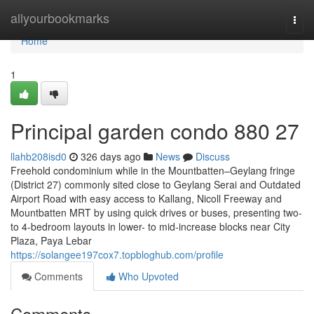
Home
allyourbookmarks
Togg
navi
Home
1
Principal garden condo 880 27
llahb208isd0
326 days ago
News
Discuss
Freehold condominium while in the Mountbatten–Geylang fringe
(District 27) commonly sited close to Geylang Serai and Outdated
Airport Road with easy access to Kallang, Nicoll Freeway and
Mountbatten MRT by using quick drives or buses, presenting two-
to 4-bedroom layouts in lower- to mid-increase blocks near City
Plaza, Paya Lebar
https://solangee197cox7.topbloghub.com/profile
Comments
Who Upvoted
Comments