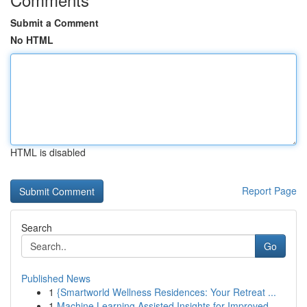
Submit a Comment
No HTML
HTML is disabled
Report Page
Search
Go
Published News
1
{Smartworld Wellness Residences: Your Retreat ...
1
Machine Learning Assisted Insights for Improved...