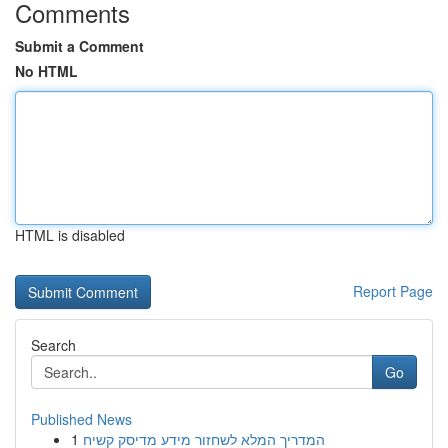
Comments
Submit a Comment
No HTML
HTML is disabled
Report Page
Search
Go
Published News
1
המדריך המלא לשחזור מידע מדיסק קשיח