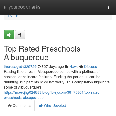
Home
allyourbookmarks
Togg
navi
Home
1
Top Rated Preschools
Albuquerque
theresagvdv329729
327 days ago
News
Discuss
Raising little ones in Albuquerque comes with a plethora of
choices for childcare facilities. Finding the perfect fit can be
daunting, but parents need not worry. This compilation highlights
some of Albuquerque's
https://maecjhg024883.blogripley.com/38175801/top-rated-
preschools-albuquerque
Comments
Who Upvoted