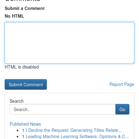
Submit a Comment
No HTML
HTML is disabled
Report Page
Search
Go
Published News
1
I Decline the Request: Generating Titles Relate...
1
Leading Machine Learning Software: Opinions & C...