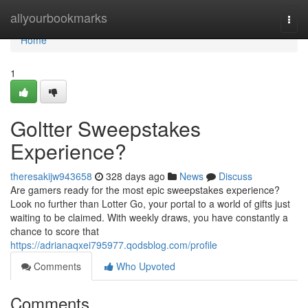
Home
allyourbookmarks
Togg
navi
Home
1
Goltter Sweepstakes
Experience?
theresakijw943658
328 days ago
News
Discuss
Are gamers ready for the most epic sweepstakes experience?
Look no further than Lotter Go, your portal to a world of gifts just
waiting to be claimed. With weekly draws, you have constantly a
chance to score that
https://adrianaqxei795977.qodsblog.com/profile
Comments
Who Upvoted
Comments