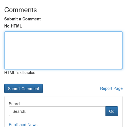
Comments
Submit a Comment
No HTML
HTML is disabled
Report Page
Search
Go
Published News