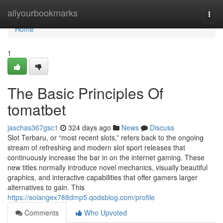
Home
allyourbookmarks
Togg
navi
Home
1
The Basic Principles Of
tomatbet
jaschas367gsc1
324 days ago
News
Discuss
Slot Terbaru, or “most recent slots,” refers back to the ongoing
stream of refreshing and modern slot sport releases that
continuously increase the bar in on the internet gaming. These
new titles normally introduce novel mechanics, visually beautiful
graphics, and interactive capabilities that offer gamers larger
alternatives to gain. This
https://solangex788dmp5.qodsblog.com/profile
Comments
Who Upvoted