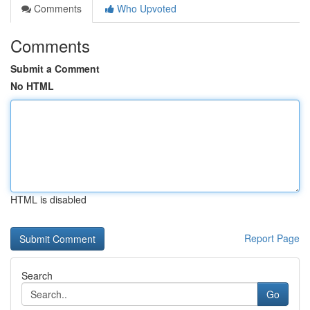
Comments
Who Upvoted
Comments
Submit a Comment
No HTML
HTML is disabled
Report Page
Search
Go