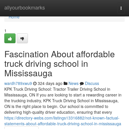
Home
allyourbookmarks
Togg
navi
Home
1
Fascination About affordable
truck driving school in
Mississauga
wardh789xwu9
324 days ago
News
Discuss
KPK Truck Driving School: Tractor Trailer Driving School in
Mississauga, ON If you are looking to start a rewarding career in
the trucking industry, KPK Truck Driving School in Mississauga,
ON is the right place to begin. Our school is committed to
delivering high-quality driver education, ensuring that every
https://directory-webs.com/listings13316882/not-known-factual-
statements-about-affordable-truck-driving-school-in-mississauga