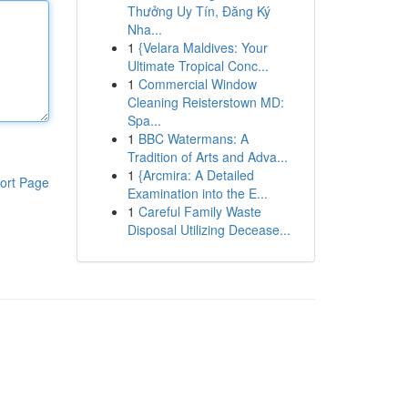
Thưởng Uy Tín, Đăng Ký
Nha...
1
{Velara Maldives: Your
Ultimate Tropical Conc...
1
Commercial Window
Cleaning Reisterstown MD:
Spa...
1
BBC Watermans: A
Tradition of Arts and Adva...
1
{Arcmira: A Detailed
ort Page
Examination into the E...
1
Careful Family Waste
Disposal Utilizing Decease...