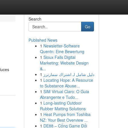
Search
Go
Published News
1
Newsletter-Software
Quentn: Eine Bewertung
1
Sioux Falls Digital
Marketing: Website Design
&...
duces
1
دليل شامل لـ اشتراك سمارترز
1
Locating Hope: A Resource
to Substance Abuse...
1
SIM Virtual Claro: O Guia
Abrangente e Tudo...
1
Long-lasting Outdoor
Rubber Matting Solutions
1
Heat Pumps from Toshiba
NZ: Your Best Overview ...
1
DE88 – Cổng Game Đổi