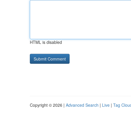
HTML is disabled
Copyright © 2026 |
Advanced Search
|
Live
|
Tag Clou