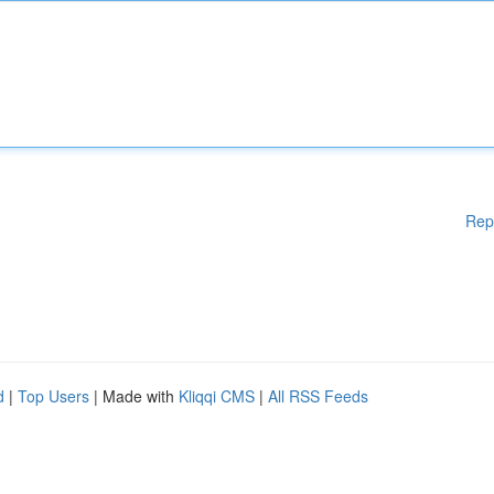
Rep
d
|
Top Users
| Made with
Kliqqi CMS
|
All RSS Feeds