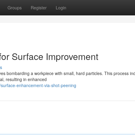
Groups
Register
Login
for Surface Improvement
s
ves bombarding a workpiece with small, hard particles. This process in
al, resulting in enhanced
/surface-enhancement-via-shot-peening