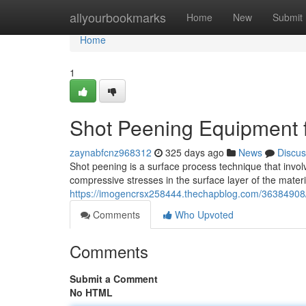
Home
allyourbookmarks
Home
New
Submit
Home
1
Shot Peening Equipment 
zaynabfcnz968312
325 days ago
News
Discus
Shot peening is a surface process technique that invol
compressive stresses in the surface layer of the materi
https://imogencrsx258444.thechapblog.com/36384908
Comments
Who Upvoted
Comments
Submit a Comment
No HTML