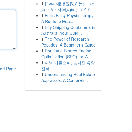
1
日本の相撲観戦チケットの
買い方：外国人向けガイド
1
Bell's Palsy Physiotherapy:
A Route to Hea...
1
Buy Shipping Containers in
Australia: Your Guid...
1
The Power of Research
Peptides: A Beginner's Guide
1
Dominate Search Engine
Optimization (SEO) for W...
1
다낭 애플스파, 숨겨진 휴양
천국
ort Page
1
Understanding Real Estate
Appraisals: A Compreh...