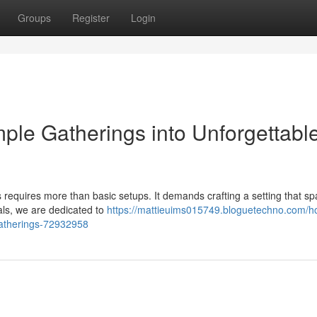
Groups
Register
Login
le Gatherings into Unforgettabl
s requires more than basic setups. It demands crafting a setting that sp
als, we are dedicated to
https://mattieuims015749.bloguetechno.com/h
gatherings-72932958