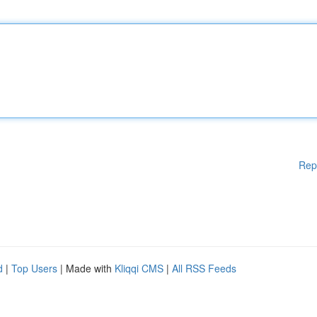
Rep
d
|
Top Users
| Made with
Kliqqi CMS
|
All RSS Feeds