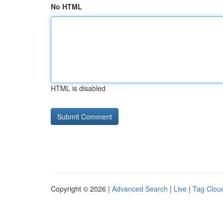
No HTML
HTML is disabled
Copyright © 2026 |
Advanced Search
|
Live
|
Tag Clou