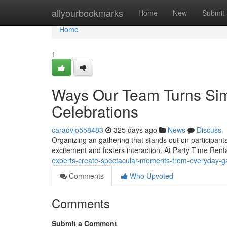
Home
allyourbookmarks
Home
New
Submit
Home
1
Ways Our Team Turns Simp
Celebrations
caraovjo558483
325 days ago
News
Discuss
Organizing an gathering that stands out on participant
excitement and fosters interaction. At Party Time Rent
experts-create-spectacular-moments-from-everyday-
Comments
Who Upvoted
Comments
Submit a Comment