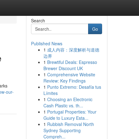
Search
Go
Published News
1
成人内容：深度解析与道德
e
边界
1
Brewtiful Deals: Espresso
Brewer Discount UK
1
Comprehensive Website
Review: Key Findings
arks
1
Punto Extremo: Desafía tus
ow-our-
Límites
1
Choosing an Electronic
Cash Plastic vs. th...
1
Portugal Properties: Your
Guide to Luxury Esta...
1
Rubbish Removal North
Sydney Supporting
Compreh...