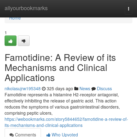
Home
allyourbookmarks
Togg
navi
Home
1
Famotidine: A Review of its
Mechanisms and Clinical
Applications
nikolasujrw195348
325 days ago
News
Discuss
Famotidine represents a histamine H2-receptor antagonist,
effectively inhibiting the release of gastric acid. This action
reduces the symptoms of various gastrointestinal disorders,
comprising peptic ulcers,
https://webookmarks.com/story5844652/famotidine-a-review-of-
its-mechanisms-and-clinical-applications
Comments
Who Upvoted