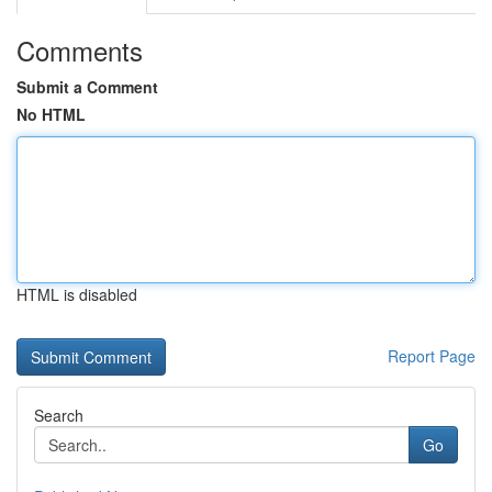
Comments
Submit a Comment
No HTML
HTML is disabled
Report Page
Search
Go