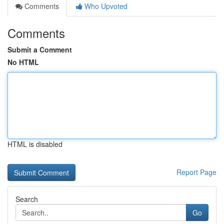
Comments
Who Upvoted
Comments
Submit a Comment
No HTML
HTML is disabled
Report Page
Search
Go