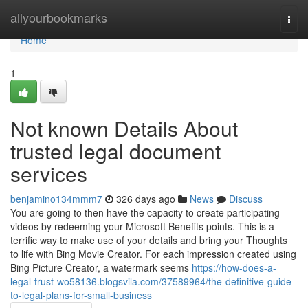
Home
allyourbookmarks
Togg
navi
Home
1
Not known Details About
trusted legal document
services
benjamino134mmm7
326 days ago
News
Discuss
You are going to then have the capacity to create participating
videos by redeeming your Microsoft Benefits points. This is a
terrific way to make use of your details and bring your Thoughts
to life with Bing Movie Creator. For each impression created using
Bing Picture Creator, a watermark seems
https://how-does-a-
legal-trust-wo58136.blogsvila.com/37589964/the-definitive-guide-
to-legal-plans-for-small-business