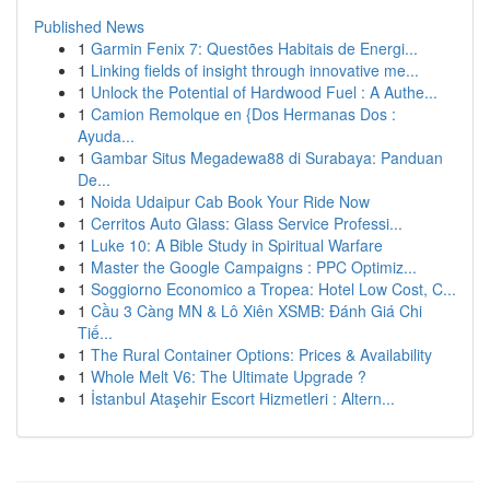
Published News
1
Garmin Fenix 7: Questões Habitais de Energi...
1
Linking fields of insight through innovative me...
1
Unlock the Potential of Hardwood Fuel : A Authe...
1
Camion Remolque en {Dos Hermanas Dos :
Ayuda...
1
Gambar Situs Megadewa88 di Surabaya: Panduan
De...
1
Noida Udaipur Cab Book Your Ride Now
1
Cerritos Auto Glass: Glass Service Professi...
1
Luke 10: A Bible Study in Spiritual Warfare
1
Master the Google Campaigns : PPC Optimiz...
1
Soggiorno Economico a Tropea: Hotel Low Cost, C...
1
Cầu 3 Càng MN & Lô Xiên XSMB: Đánh Giá Chi
Tiế...
1
The Rural Container Options: Prices & Availability
1
Whole Melt V6: The Ultimate Upgrade ?
1
İstanbul Ataşehir Escort Hizmetleri : Altern...