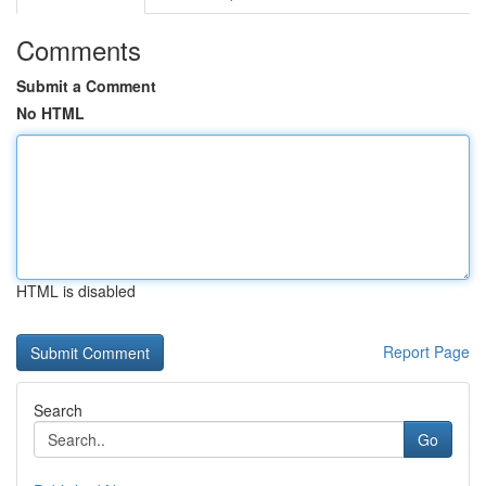
Comments
Submit a Comment
No HTML
HTML is disabled
Report Page
Search
Go