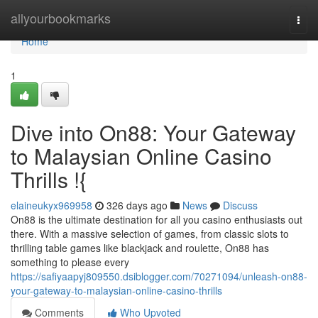
Home
allyourbookmarks
Togg
navi
Home
1
Dive into On88: Your Gateway
to Malaysian Online Casino
Thrills !{
elaineukyx969958
326 days ago
News
Discuss
On88 is the ultimate destination for all you casino enthusiasts out
there. With a massive selection of games, from classic slots to
thrilling table games like blackjack and roulette, On88 has
something to please every
https://safiyaapyj809550.dsiblogger.com/70271094/unleash-on88-
your-gateway-to-malaysian-online-casino-thrills
Comments
Who Upvoted