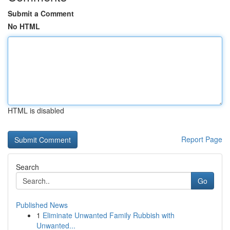
Submit a Comment
No HTML
HTML is disabled
Report Page
Search
Go
Published News
1
Eliminate Unwanted Family Rubbish with
Unwanted...