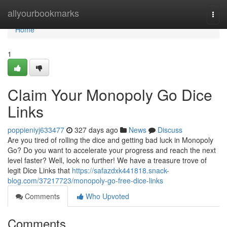
Home
allyourbookmarks
Togg
navi
Home
1
Claim Your Monopoly Go Dice
Links
poppieniyj633477
327 days ago
News
Discuss
Are you tired of rolling the dice and getting bad luck in Monopoly
Go? Do you want to accelerate your progress and reach the next
level faster? Well, look no further! We have a treasure trove of
legit Dice Links that
https://safazdxk441818.snack-
blog.com/37217723/monopoly-go-free-dice-links
Comments
Who Upvoted
Comments