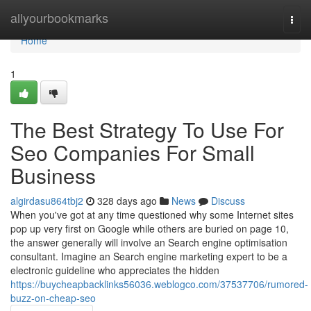
Home
allyourbookmarks
Togg
navi
Home
1
The Best Strategy To Use For
Seo Companies For Small
Business
algirdasu864tbj2
328 days ago
News
Discuss
When you've got at any time questioned why some Internet sites
pop up very first on Google while others are buried on page 10,
the answer generally will involve an Search engine optimisation
consultant. Imagine an Search engine marketing expert to be a
electronic guideline who appreciates the hidden
https://buycheapbacklinks56036.weblogco.com/37537706/rumored-
buzz-on-cheap-seo