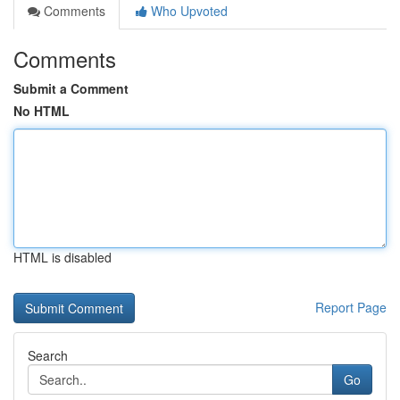
Comments
Who Upvoted
Comments
Submit a Comment
No HTML
HTML is disabled
Report Page
Search
Go