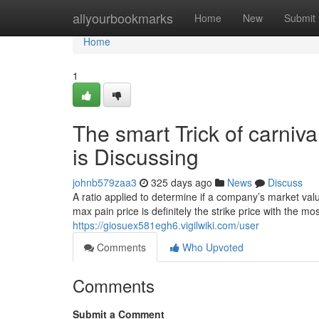
Home
allyourbookmarks
Home
New
Submit
Home
1
The smart Trick of carniv
is Discussing
johnb579zaa3
325 days ago
News
Discuss
A ratio applied to determine if a company’s market value 
max pain price is definitely the strike price with the m
https://giosuex581egh6.vigilwiki.com/user
Comments
Who Upvoted
Comments
Submit a Comment