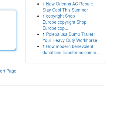
1
New Orleans AC Repair:
Stay Cool This Summer
1
copyright Shop
Europe|copyright Shop
Europe|cop...
1
Polepalusa Dump Trailer:
Your Heavy-Duty Workhorse
1
How modern benevolent
donations transforms comm...
ort Page