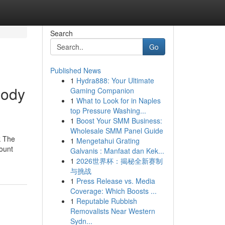
Search
Go
Published News
1
Hydra888: Your Ultimate
body
Gaming Companion
1
What to Look for in Naples
top Pressure Washing...
1
Boost Your SMM Business:
Wholesale SMM Panel Guide
k The
1
Mengetahui Grating
mount
Galvanis : Manfaat dan Kek...
1
2026世界杯：揭秘全新赛制
与挑战
1
Press Release vs. Media
Coverage: Which Boosts ...
1
Reputable Rubbish
Removalists Near Western
Sydn...