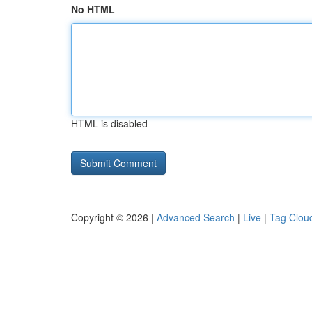
No HTML
HTML is disabled
Copyright © 2026 |
Advanced Search
|
Live
|
Tag Clou