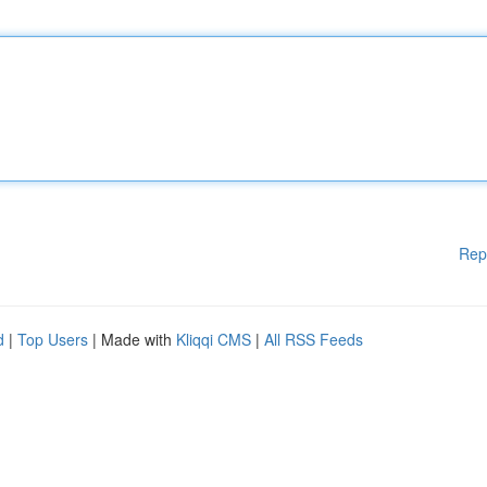
Rep
d
|
Top Users
| Made with
Kliqqi CMS
|
All RSS Feeds