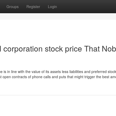
Groups
Register
Login
al corporation stock price That No
is in line with the value of its assets less liabilities and preferred stoc
ost open contracts of phone calls and puts that might trigger the best a