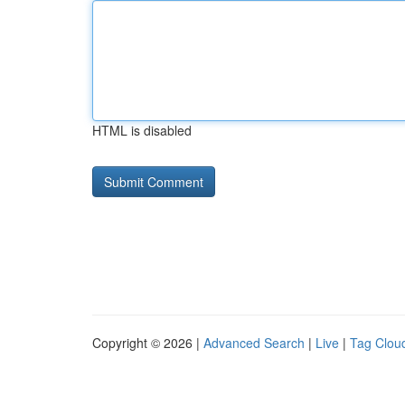
HTML is disabled
Copyright © 2026 |
Advanced Search
|
Live
|
Tag Clou