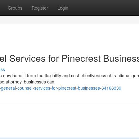
Groups
Register
Login
el Services for Pinecrest Busines
uss
now benefit from the flexibility and cost-effectiveness of fractional gen
ouse attorney, businesses can
general-counsel-services-for-pinecrest-businesses-64166339