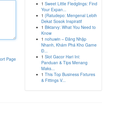
1
Sweet Little Fledglings: Find
Your Expan...
1
{Ratudepo: Mengenal Lebih
Dekat Sosok Inspiratif
1
Biktarvy: What You Need to
Know
1
nohuwin – Đăng Nhập
Nhanh, Khám Phá Kho Game
Đ...
1
Slot Gacor Hari Ini:
ort Page
Panduan & Tips Menang
Maks...
1
This Top Business Fixtures
& Fittings V...