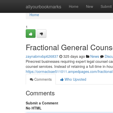
Home
allyourbookmarks
Home
New
Submit
Home
1
Fractional General Couns
zaynabmxbp626837
325 days ago
News
Disc
Pinecrest businesses requiring expert legal counsel can 
counsel services. Instead of retaining a full-time in-h
https://cormaclxae511011.ampedpages.com/fractional-
Comments
Who Upvoted
Comments
Submit a Comment
No HTML