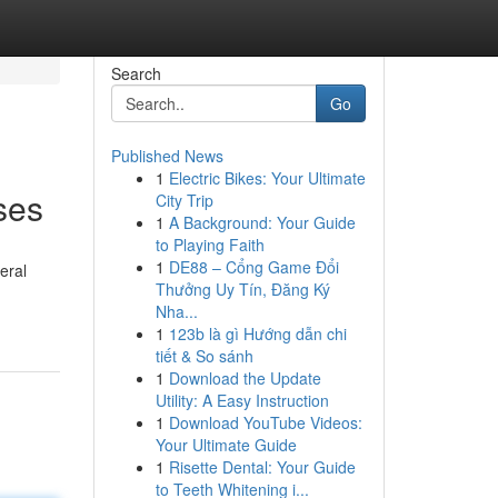
Search
Go
Published News
1
Electric Bikes: Your Ultimate
ses
City Trip
1
A Background: Your Guide
to Playing Faith
1
DE88 – Cổng Game Đổi
eral
Thưởng Uy Tín, Đăng Ký
Nha...
1
123b là gì Hướng dẫn chi
tiết & So sánh
1
Download the Update
Utility: A Easy Instruction
1
Download YouTube Videos:
Your Ultimate Guide
1
Risette Dental: Your Guide
to Teeth Whitening i...