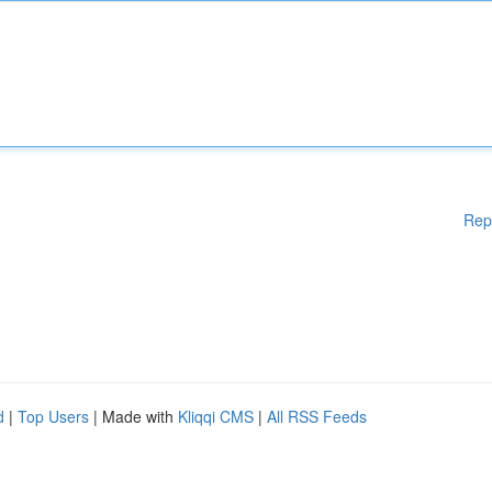
Rep
d
|
Top Users
| Made with
Kliqqi CMS
|
All RSS Feeds