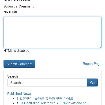
Submit a Comment
No HTML
HTML is disabled
Report Page
Search
Go
Published News
1
일본구심: 놀라운 효과와 구매 가이드
1
La Centralino Telefonico AI: L'Innovazione ch...