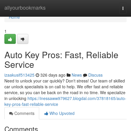
Home
allyourbookmarks
Togg
navi
Home
1
Auto Key Pros: Fast, Reliable
Service
izaakusif513425
326 days ago
News
Discuss
Need to unlock your car quickly? Don't stress! Our team of skilled
car unlock specialists is on call to help. We offer fast and reliable
service, so you can be back on the road in no time. We specialize
in unlocking
https://inessaww979627.blogdal.com/37818165/auto-
key-pros-fast-reliable-service
Comments
Who Upvoted
Comments