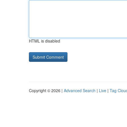
HTML is disabled
Copyright © 2026 |
Advanced Search
|
Live
|
Tag Clou