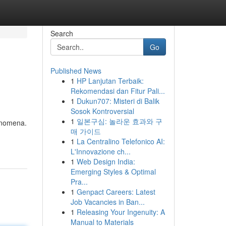
Search
Go
Published News
1
HP Lanjutan Terbaik:
Rekomendasi dan Fitur Pali...
1
Dukun707: Misteri di Balik
Sosok Kontroversial
1
일본구심: 놀라운 효과와 구
henomena.
매 가이드
1
La Centralino Telefonico AI:
L'Innovazione ch...
1
Web Design India:
Emerging Styles & Optimal
Pra...
1
Genpact Careers: Latest
Job Vacancies in Ban...
1
Releasing Your Ingenuity: A
Manual to Materials