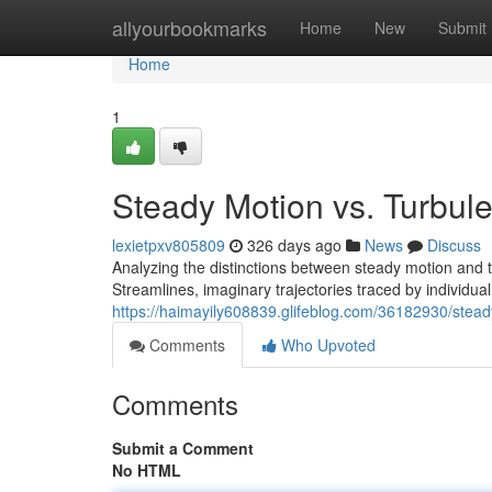
Home
allyourbookmarks
Home
New
Submit
Home
1
Steady Motion vs. Turbul
lexietpxv805809
326 days ago
News
Discuss
Analyzing the distinctions between steady motion and 
Streamlines, imaginary trajectories traced by individual 
https://haimayily608839.glifeblog.com/36182930/stead
Comments
Who Upvoted
Comments
Submit a Comment
No HTML