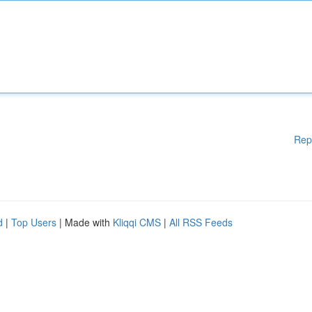
Rep
d
|
Top Users
| Made with
Kliqqi CMS
|
All RSS Feeds