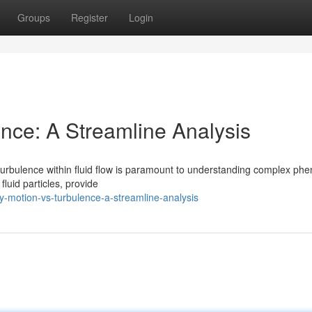
Groups
Register
Login
ence: A Streamline Analysis
turbulence within fluid flow is paramount to understanding complex p
fluid particles, provide
y-motion-vs-turbulence-a-streamline-analysis