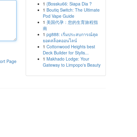
1
{Bossku66: Siapa Dia ?
1
Boutiq Switch: The Ultimate
Pod Vape Guide
1
美国代孕：您的生育旅程指
南
1
pg888: เริ่มประสบการณ์สุด
ยอดสล็อตออนไลน์
1
Cottonwood Heights best
Deck Builder for Stylis...
1
Makhado Lodge: Your
ort Page
Gateway to Limpopo's Beauty