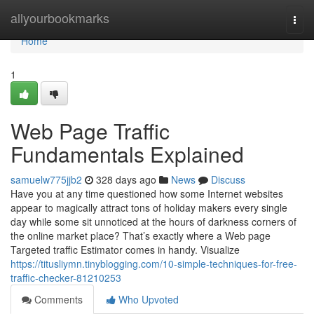
Home
allyourbookmarks
Togg
navi
Home
1
Web Page Traffic
Fundamentals Explained
samuelw775jjb2
328 days ago
News
Discuss
Have you at any time questioned how some Internet websites
appear to magically attract tons of holiday makers every single
day while some sit unnoticed at the hours of darkness corners of
the online market place? That’s exactly where a Web page
Targeted traffic Estimator comes in handy. Visualize
https://titusliymn.tinyblogging.com/10-simple-techniques-for-free-
traffic-checker-81210253
Comments
Who Upvoted