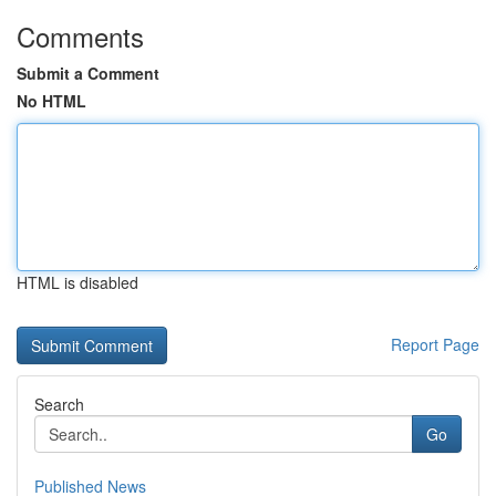
Comments
Submit a Comment
No HTML
HTML is disabled
Report Page
Search
Go
Published News