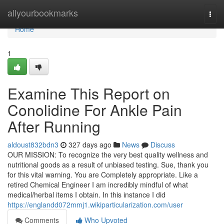
Home
allyourbookmarks
Togg
navi
Home
1
Examine This Report on
Conolidine For Ankle Pain
After Running
aldoust832bdn3
327 days ago
News
Discuss
OUR MISSION: To recognize the very best quality wellness and
nutritional goods as a result of unbiased testing. Sue, thank you
for this vital warning. You are Completely appropriate. Like a
retired Chemical Engineer I am incredibly mindful of what
medical/herbal items I obtain. In this instance I did
https://englandd072mmj1.wikiparticularization.com/user
Comments
Who Upvoted