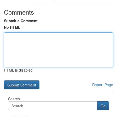
Comments
Submit a Comment
No HTML
HTML is disabled
Report Page
Search
Go