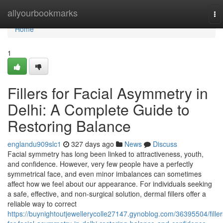
Home
allyourbookmarks
To
na
Home
1
Fillers for Facial Asymmetry in
Delhi: A Complete Guide to
Restoring Balance
englandu909slc1
327 days ago
News
Discuss
Facial symmetry has long been linked to attractiveness, youth,
and confidence. However, very few people have a perfectly
symmetrical face, and even minor imbalances can sometimes
affect how we feel about our appearance. For individuals seeking
a safe, effective, and non-surgical solution, dermal fillers offer a
reliable way to correct
https://buynightoutjewellerycolle27147.gynoblog.com/36395504/filler