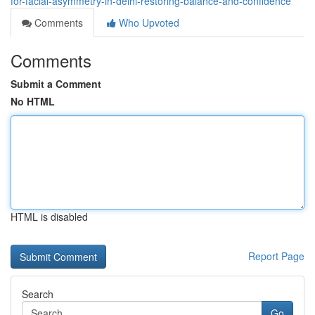
for-facial-asymmetry-in-delhi-restoring-balance-and-confidence
Comments
Who Upvoted
Comments
Submit a Comment
No HTML
HTML is disabled
Report Page
Search
Go