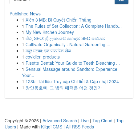
Published News
1
Xiên 3 MB: Bí Quyết Chiến Thắng
1
The Rules of Set Collection: A Complete Handb...
1
My New Kitchen Journey
1
හිරු SEO: ශ්‍රී ලංකාවේ හොඳම SEO සේවාව
1
Cultivate Organically : Natural Gardening ...
1
मधुर मटका: एक पारंपरिक खेळ
1
covidien products
1
Risette Dental: Your Guide to Teeth Bleaching ...
1
Sensual Massage around Sandton: Experience
Your...
1
123b: Tài liệu Truy cập Chi tiết & Cập nhật 2024
1
장안동호빠, 그 밤의 매력은 어떤 것인가
Copyright © 2026 |
Advanced Search
|
Live
|
Tag Cloud
|
Top
Users
| Made with
Kliqqi CMS
|
All RSS Feeds