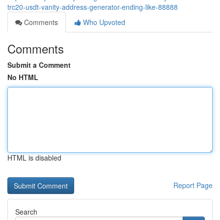
trc20-usdt-vanity-address-generator-ending-like-88888
Comments
Who Upvoted
Comments
Submit a Comment
No HTML
HTML is disabled
Report Page
Search