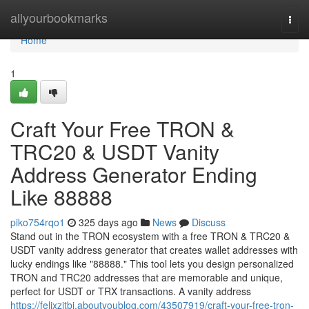
Home
allyourbookmarks
Togg
navi
Home
1
Craft Your Free TRON &
TRC20 & USDT Vanity
Address Generator Ending
Like 88888
piko754rqo1
325 days ago
News
Discuss
Stand out in the TRON ecosystem with a free TRON & TRC20 &
USDT vanity address generator that creates wallet addresses with
lucky endings like "88888." This tool lets you design personalized
TRON and TRC20 addresses that are memorable and unique,
perfect for USDT or TRX transactions. A vanity address
https://felixzjtbi.aboutyoublog.com/43507919/craft-your-free-tron-