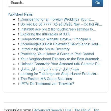
Go
Published News
1
Considering for an Foreign Wedding? Your C...
1
Soi kèo Bộ Số 7777: Xổ số Chiều Nay – Cơ hội Ăn...
1
Insta360 ace pro 2 flip touchscreen settings fo...
1
Exploring the Intricacies of XXX
1
Comprehensive Website Review : Principal R...
1
Koramangala's Best Relaxation Sanctuaries: Your...
1
Introducing the Visual Directory
1
Protecting Your Home: A Guide to Pest Control
1
Your Neighborhood Directory to the Best Automob...
1
Unleash Creativity: Your Assorted 6d6 Ceramic D...
1
شهادة إنجاز تركيب كاميرات : دليل شامل
1
Looking for The Irrigation Shop Hunter Products...
1
The Easton, MA Crane Solutions
1
IPTV: De Toekomst van Televisie?
Copyright © 2026 |
Advanced Search
|
Live
|
Tag Cloud
|
Top