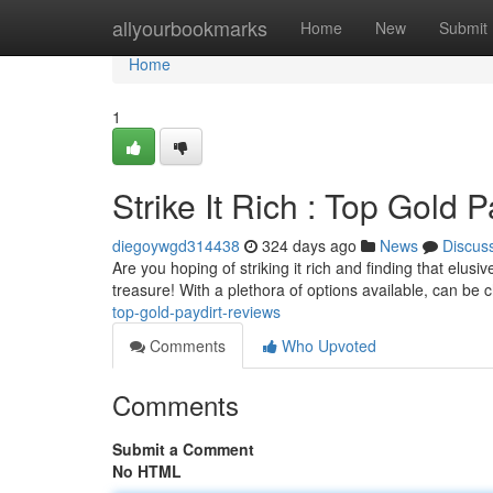
Home
allyourbookmarks
Home
New
Submit
Home
1
Strike It Rich : Top Gold 
diegoywgd314438
324 days ago
News
Discus
Are you hoping of striking it rich and finding that elus
treasure! With a plethora of options available, can be
top-gold-paydirt-reviews
Comments
Who Upvoted
Comments
Submit a Comment
No HTML