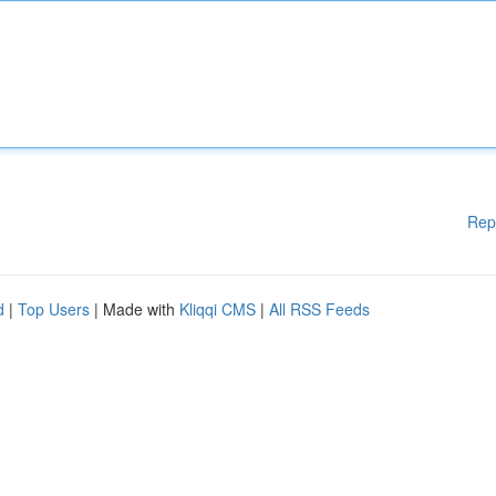
Rep
d
|
Top Users
| Made with
Kliqqi CMS
|
All RSS Feeds