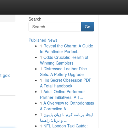
Search
Go
Published News
1
Reveal the Charm: A Guide
to Pathfinder Perfect...
1
Odds Crucible: Hearth of
Winning Gamblers
1
Distressed Leather Dice
Sets: A Pottery Upgrade
t-gold-
1
His Secret Obsession PDF:
A Total Handbook
1
Adult Online Performer
Partner Initiatives: A T...
1
A Overview to Orthodontists
& Corrective A...
1
ایجاد برنامه کرم با زبان پایتون
و ترتل: راهنما ...
1
NFL London Taxi Guide: