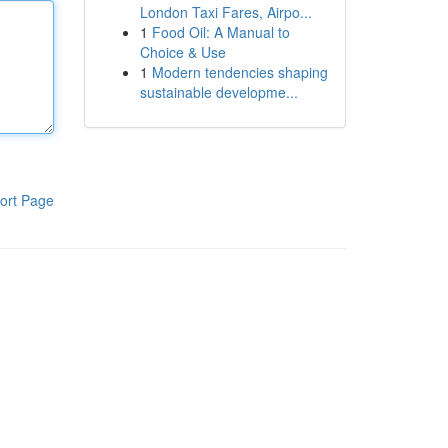
London Taxi Fares, Airpo...
1
Food Oil: A Manual to
Choice & Use
1
Modern tendencies shaping
sustainable developme...
ort Page