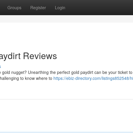
Groups
Register
Login
Paydirt Reviews
s
ive gold nugget? Unearthing the perfect gold paydirt can be your ticket to
 challenging to know where to
https://ebiz-directory.com/listings852548/hi