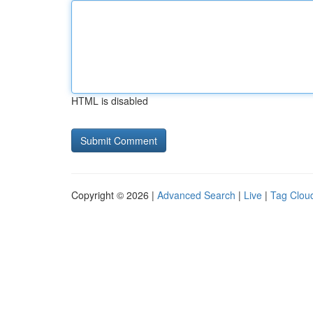
HTML is disabled
Copyright © 2026 |
Advanced Search
|
Live
|
Tag Clou