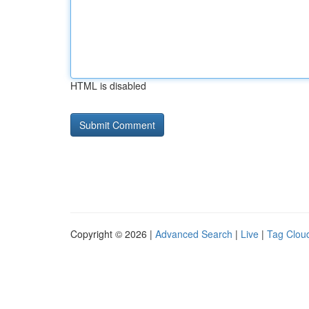
HTML is disabled
Copyright © 2026 |
Advanced Search
|
Live
|
Tag Clou