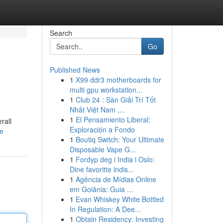
Search
Go
Published News
1
X99 ddr3 motherboards for
multi gpu workstation...
1
Club 24 : Sàn Giải Trí Tốt
Nhất Việt Nam ,...
1
El Pensamiento Liberal:
rall
Exploración a Fondo
le
1
Boutiq Switch: Your Ultimate
Disposable Vape G...
1
Fordyp deg i India i Oslo:
Dine favoritte indis...
1
Agência de Mídias Online
em Goiânia: Guia ...
1
Evan Whiskey White Bottled
In Regulation: A Dee...
1
Obtain Residency: Investing