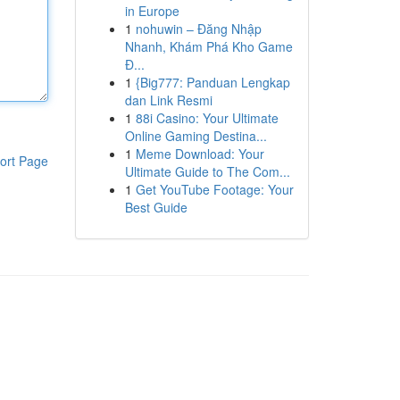
in Europe
1
nohuwin – Đăng Nhập
Nhanh, Khám Phá Kho Game
Đ...
1
{Big777: Panduan Lengkap
dan Link Resmi
1
88i Casino: Your Ultimate
Online Gaming Destina...
1
Meme Download: Your
ort Page
Ultimate Guide to The Com...
1
Get YouTube Footage: Your
Best Guide