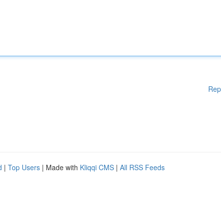
Rep
d
|
Top Users
| Made with
Kliqqi CMS
|
All RSS Feeds