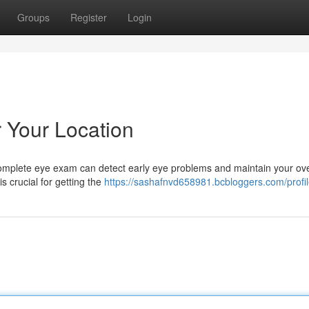
Groups
Register
Login
Your Location
 A complete eye exam can detect early eye problems and maintain your ove
s crucial for getting the
https://sashafnvd658981.bcbloggers.com/profi