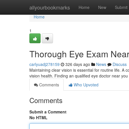
Home
allyourbookmarks
Home
New
Submit
Home
1
Thorough Eye Exam Near 
carlyuadj278159
326 days ago
News
Discuss
Maintaining clear vision is essential for routine life.
vision health. Finding an qualified eye doctor near you i
Comments
Who Upvoted
Comments
Submit a Comment
No HTML