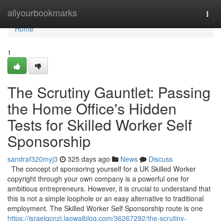
Home
allyourbookmarks
Togg
navi
Home
1
The Scrutiny Gauntlet: Passing
the Home Office's Hidden
Tests for Skilled Worker Self
Sponsorship
sandraf320myj3
325 days ago
News
Discuss
The concept of sponsoring yourself for a UK Skilled Worker
copyright through your own company is a powerful one for
ambitious entrepreneurs. However, it is crucial to understand that
this is not a simple loophole or an easy alternative to traditional
employment. The Skilled Worker Self Sponsorship route is one
https://israelqcnzj.laowaiblog.com/36267292/the-scrutiny-