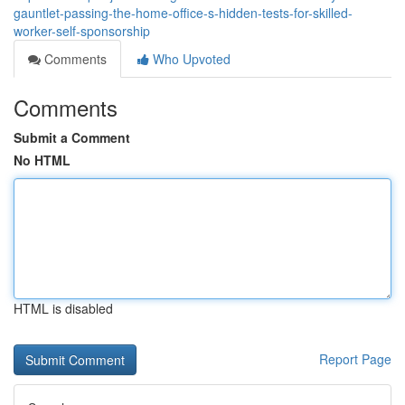
gauntlet-passing-the-home-office-s-hidden-tests-for-skilled-
worker-self-sponsorship
Comments
Who Upvoted
Comments
Submit a Comment
No HTML
HTML is disabled
Report Page