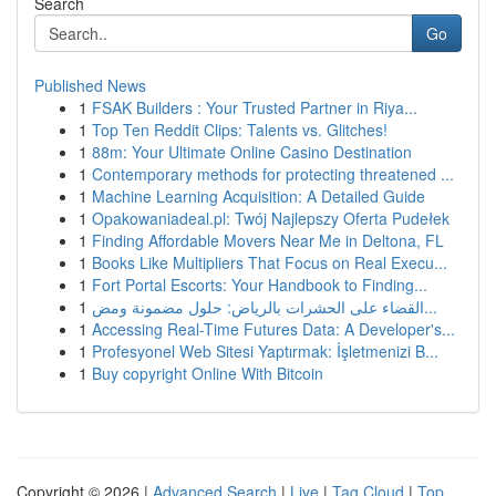
Search
Go
Published News
1
FSAK Builders : Your Trusted Partner in Riya...
1
Top Ten Reddit Clips: Talents vs. Glitches!
1
88m: Your Ultimate Online Casino Destination
1
Contemporary methods for protecting threatened ...
1
Machine Learning Acquisition: A Detailed Guide
1
Opakowaniadeal.pl: Twój Najlepszy Oferta Pudełek
1
Finding Affordable Movers Near Me in Deltona, FL
1
Books Like Multipliers That Focus on Real Execu...
1
Fort Portal Escorts: Your Handbook to Finding...
1
القضاء على الحشرات بالرياض: حلول مضمونة ومض...
1
Accessing Real-Time Futures Data: A Developer's...
1
Profesyonel Web Sitesi Yaptırmak: İşletmenizi B...
1
Buy copyright Online With Bitcoin
Copyright © 2026 |
Advanced Search
|
Live
|
Tag Cloud
|
Top