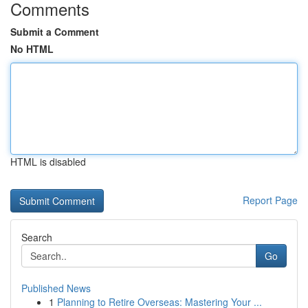
Comments
Submit a Comment
No HTML
HTML is disabled
Report Page
Search
Go
Published News
1
Planning to Retire Overseas: Mastering Your ...