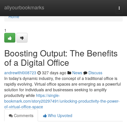
Home
allyourbookmarks
Togg
navi
Home
1
Boosting Output: The Benefits
of a Digital Office
andrewithl008723
327 days ago
News
Discuss
In today's dynamic industry, the concept of a traditional office is
rapidly evolving. Virtual office spaces are emerging as a powerful
solution for individuals and businesses seeking to amplify
productivity while
https://single-
bookmark.com/story20297491/unlocking-productivity-the-power-
of-virtual-office-space
Comments
Who Upvoted