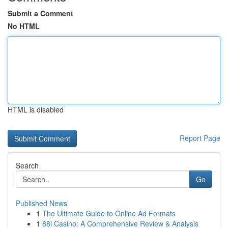
Submit a Comment
No HTML
HTML is disabled
Report Page
Search
Go
Published News
1
The Ultimate Guide to Online Ad Formats
1
88i Casino: A Comprehensive Review & Analysis