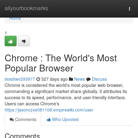
Home
allyourbookmarks
Togg
navi
Home
1
Chrome : The World's Most
Popular Browser
tessttwv293977
327 days ago
News
Discuss
Chrome is considered the world's most popular web browser,
commanding a significant market share globally. It attributes its
success to its speed, performance, and user-friendly interface.
Users can access Chrome's
https://jasonczxe081108.empirewiki.com/user
Comments
Who Upvoted
Comments