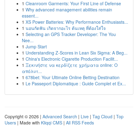
1
Cleanroom Garments: Your First Line of Defense
1
Why advanced management abilities remain
essent...
1
XS Power Batteries: Why Performance Enthusiasts...
1
นอนกัดฟัน เกิดจากอะไร ต้นเหตุ ที่ต้องใส่ใจ
1
Selecting an GPS Tracker Developer: The You
Nee...
1
Jump Start
1
Understanding Z-Scores in Lean Six Sigma: A Beg...
1
China's Electronic Cigarette Production Facilit...
1
Ξεκινήστε να κερδίζετε χρήματα online: Ο
απόλυτ...
1
678bet: Your Ultimate Online Betting Destination
1
Le Passeport Diplomatique : Guide Complet et Ex...
Copyright © 2026 |
Advanced Search
|
Live
|
Tag Cloud
|
Top
Users
| Made with
Kliqqi CMS
|
All RSS Feeds