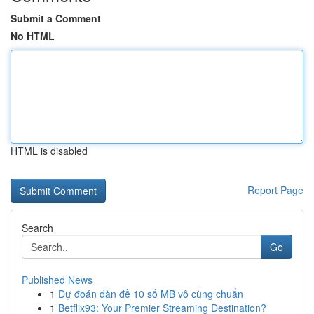
Submit a Comment
No HTML
HTML is disabled
Report Page
Search
Go
Published News
1
Dự đoán dàn đề 10 số MB vô cùng chuẩn
1
Betflix93: Your Premier Streaming Destination?