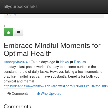
Home
allyourbookmarks
Home
1
Embrace Mindful Moments for
Optimal Health
kianaqzvf520749
327 days ago
News
Discuss
In today's fast-paced world, it's easy to become buried in the
constant hurdle of daily tasks. However, taking a few moments to
practice mindfulness can have substantial benefits for both your
physical and mental
https://deannawawd998549.dekaronwiki.com/1764093/cultivate_min
Comments
Who Upvoted
Comments