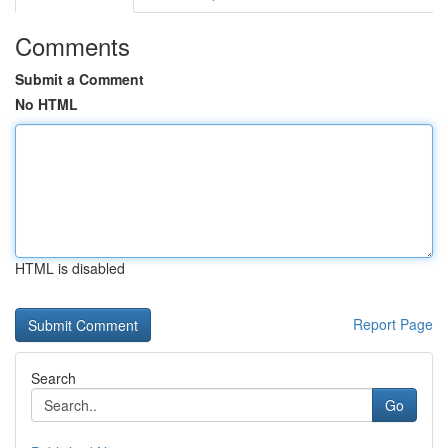
Comments
Submit a Comment
No HTML
HTML is disabled
Report Page
Search
Go