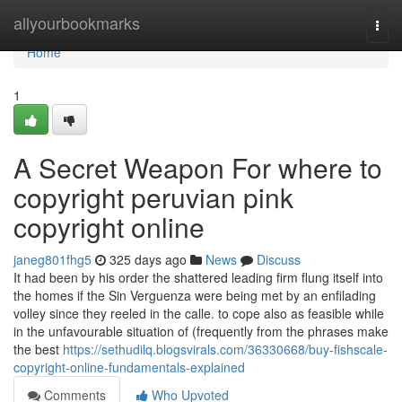
Home
allyourbookmarks
Togg
navi
Home
1
A Secret Weapon For where to
copyright peruvian pink
copyright online
janeg801fhg5
325 days ago
News
Discuss
It had been by his order the shattered leading firm flung itself into
the homes if the Sin Verguenza were being met by an enfilading
volley since they reeled in the calle. to cope also as feasible while
in the unfavourable situation of (frequently from the phrases make
the best
https://sethudilq.blogsvirals.com/36330668/buy-fishscale-
copyright-online-fundamentals-explained
Comments
Who Upvoted