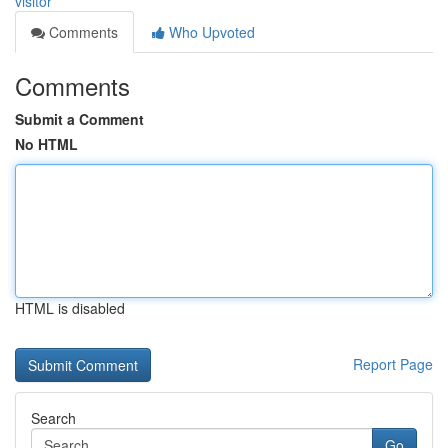
visitor
Comments
Who Upvoted
Comments
Submit a Comment
No HTML
HTML is disabled
Report Page
Search
Go