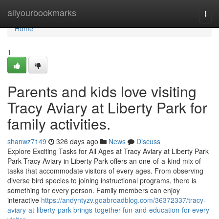
Home
allyourbookmarks
Togg
navi
Home
1
Parents and kids love visiting
Tracy Aviary at Liberty Park for
family activities.
shanwz7149
326 days ago
News
Discuss
Explore Exciting Tasks for All Ages at Tracy Aviary at Liberty Park
Park Tracy Aviary in Liberty Park offers an one-of-a-kind mix of
tasks that accommodate visitors of every ages. From observing
diverse bird species to joining instructional programs, there is
something for every person. Family members can enjoy
interactive
https://andyntyzv.goabroadblog.com/36372337/tracy-
aviary-at-liberty-park-brings-together-fun-and-education-for-every-