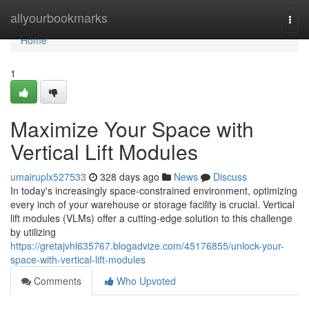
Home
allyourbookmarks
Togg
navi
Home
1
Maximize Your Space with
Vertical Lift Modules
umairuplx527533
328 days ago
News
Discuss
In today's increasingly space-constrained environment, optimizing
every inch of your warehouse or storage facility is crucial. Vertical
lift modules (VLMs) offer a cutting-edge solution to this challenge
by utilizing
https://gretajvhl635767.blogadvize.com/45176855/unlock-your-
space-with-vertical-lift-modules
Comments
Who Upvoted