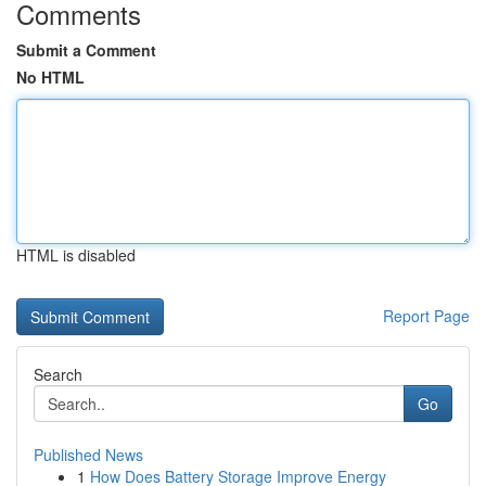
Comments
Submit a Comment
No HTML
HTML is disabled
Report Page
Search
Go
Published News
1
How Does Battery Storage Improve Energy