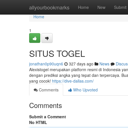
Home
allyourbookmarks
Home
New
Submit
Home
1
SITUS TOGEL
jonathan0p90uqn6
327 days ago
News
Discus
Alexistogel merupakan platform resmi di Indonesia ya
dengan prediksi angka yang tepat dan terpercaya. Bua
yang cocok!
https://dive-dallas.com/
Comments
Who Upvoted
Comments
Submit a Comment
No HTML