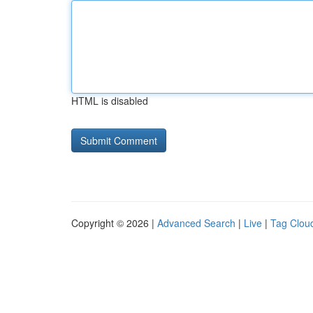
HTML is disabled
Copyright © 2026 |
Advanced Search
|
Live
|
Tag Clou