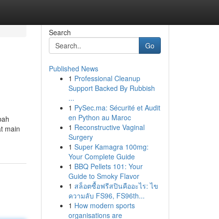
Search
Go
Published News
1
Professional Cleanup
Support Backed By Rubbish
...
1
PySec.ma: Sécurité et Audit
en Python au Maroc
bah
1
Reconstructive Vaginal
at main
Surgery
1
Super Kamagra 100mg:
Your Complete Guide
1
BBQ Pellets 101: Your
Guide to Smoky Flavor
1
สล็อตซื้อฟรีสปินคืออะไร: ไข
ความลับ FS96, FS96th...
1
How modern sports
organisations are