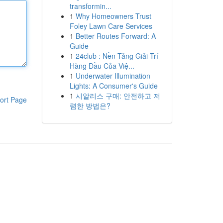
transformin...
1
Why Homeowners Trust
Foley Lawn Care Services
1
Better Routes Forward: A
Guide
1
24club : Nền Tảng Giải Trí
Hàng Đầu Của Việ...
1
Underwater Illumination
Lights: A Consumer's Guide
1
시알리스 구매: 안전하고 저
ort Page
렴한 방법은?