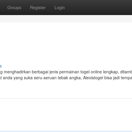
Groups
Register
Login
s
ng menghadirkan berbagai jenis permainan togel online lengkap, ditam
t anda yang suka seru-seruan tebak angka, Alexistogel bisa jadi temp