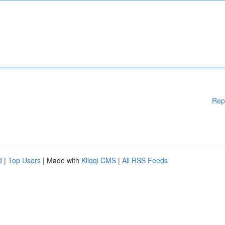
Rep
d
|
Top Users
| Made with
Kliqqi CMS
|
All RSS Feeds