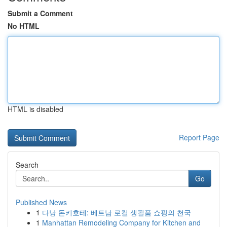
Submit a Comment
No HTML
HTML is disabled
Report Page
Search
Go
Published News
1
다낭 돈키호테: 베트남 로컬 생필품 쇼핑의 천국
1
Manhattan Remodeling Company for Kitchen and