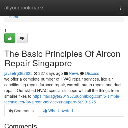
Home
allyourbookmarks
Togg
navi
Home
1
The Basic Principles Of Aircon
Repair Singapore
jayaefrg362825
327 days ago
News
Discuss
we offer a complete number of HVAC repair services, like air
conditioning repair, furnace repair, warmth pump repair, and duct
repair. Our skilled HVAC specialists cope with all the things from
smaller fixes to
https://jadagyte201957.suomiblog.com/5-simple-
techniques-for-aircon-service-singapore-52991275
Comments
Who Upvoted
Comments