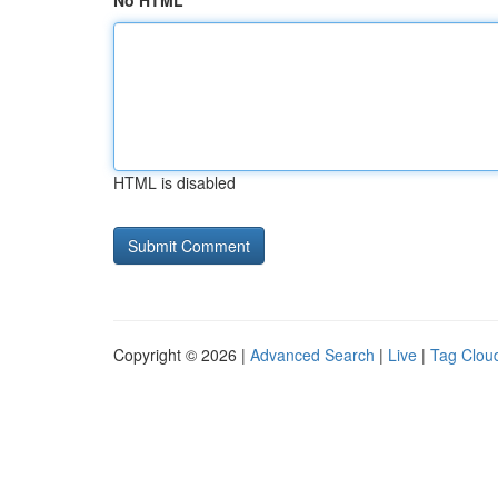
No HTML
HTML is disabled
Copyright © 2026 |
Advanced Search
|
Live
|
Tag Clou