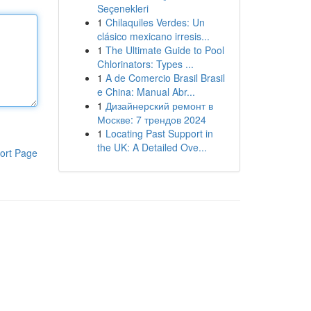
Seçenekleri
1
Chilaquiles Verdes: Un
clásico mexicano irresis...
1
The Ultimate Guide to Pool
Chlorinators: Types ...
1
A de Comercio Brasil Brasil
e China: Manual Abr...
1
Дизайнерский ремонт в
Москве: 7 трендов 2024
1
Locating Past Support in
the UK: A Detailed Ove...
ort Page