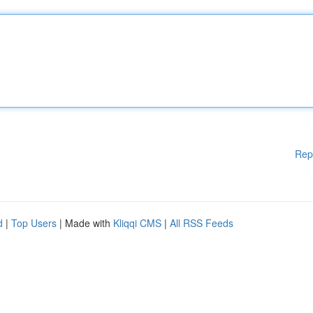
Rep
d
|
Top Users
| Made with
Kliqqi CMS
|
All RSS Feeds