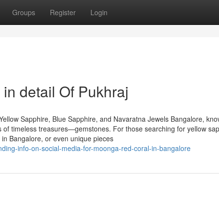
Groups
Register
Login
in detail Of Pukhraj
Yellow Sapphire, Blue Sapphire, and Navaratna Jewels Bangalore, kn
urs of timeless treasures—gemstones. For those searching for yellow sap
 in Bangalore, or even unique pieces
ding-info-on-social-media-for-moonga-red-coral-in-bangalore