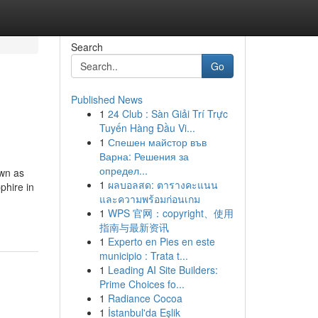
Search
Go
Published News
1
24 Club : Sàn Giải Trí Trực
Tuyến Hàng Đầu Vi...
1
Спешен майстор във
Варна: Решения за
определ...
own as
1
ผลบอลสด: ตารางคะแนน
phire in
และความพร้อมก่อนเกม
1
WPS 官网：copyright、使用
指南与最新资讯
1
Experto en Pies en este
municipio : Trata t...
1
Leading AI Site Builders:
Prime Choices fo...
1
Radiance Cocoa
1
İstanbul'da Eşlik