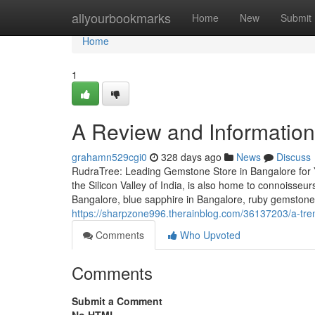
Home
allyourbookmarks
Home
New
Submit
Home
1
A Review and Information 
grahamn529cgi0
328 days ago
News
Discuss
RudraTree: Leading Gemstone Store in Bangalore for 
the Silicon Valley of India, is also home to connoisse
Bangalore, blue sapphire in Bangalore, ruby gemstone
https://sharpzone996.therainblog.com/36137203/a-tren
Comments
Who Upvoted
Comments
Submit a Comment