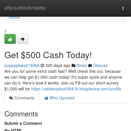
Home
allyourbookmarks
Togg
navi
Home
1
Get $500 Cash Today!
poppypkwq474068
325 days ago
News
Discuss
Are you for some extra cash fast? Well check this out, because
we can help get $1,000 cash today! It's super quick and anyone
can do it. Here's how it works: Join us Fill out our short survey
$1,000 will be
https://aadamjobo008476.blogdanica.com/profile
Comments
Who Upvoted
Comments
Submit a Comment
No HTML