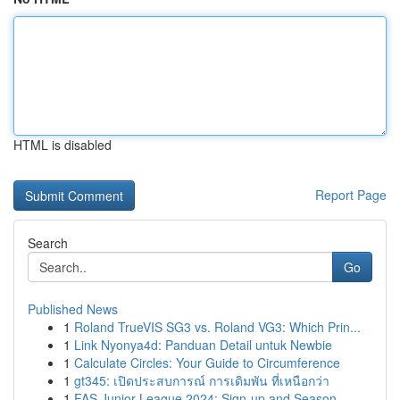
HTML is disabled
Report Page
Search
Go
Published News
1
Roland TrueVIS SG3 vs. Roland VG3: Which Prin...
1
Link Nyonya4d: Panduan Detail untuk Newbie
1
Calculate Circles: Your Guide to Circumference
1
gt345: เปิดประสบการณ์ การเดิมพัน ที่เหนือกว่า
1
FAS Junior League 2024: Sign-up and Season ...