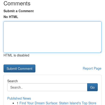
Comments
Submit a Comment
No HTML
HTML is disabled
Report Page
Search
Go
Published News
1
Find Your Dream Surface: Staten Island's Top Store