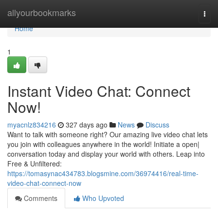
Home
allyourbookmarks
Togg
navi
Home
1
Instant Video Chat: Connect
Now!
myacnlz834216
327 days ago
News
Discuss
Want to talk with someone right? Our amazing live video chat lets
you join with colleagues anywhere in the world! Initiate a open|
conversation today and display your world with others. Leap into
Free & Unfiltered:
https://tomasynac434783.blogsmine.com/36974416/real-time-
video-chat-connect-now
Comments
Who Upvoted