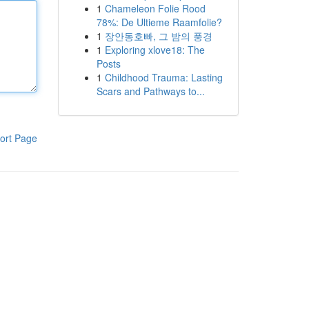
1
Chameleon Folie Rood
78%: De Ultieme Raamfolie?
1
장안동호빠, 그 밤의 풍경
1
Exploring xlove18: The
Posts
1
Childhood Trauma: Lasting
Scars and Pathways to...
ort Page