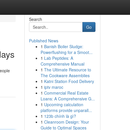
Search
Go
Published News
1
Banish Boiler Sludge:
days
Powerflushing for a Smoot...
1
Lab Peptides: A
Comprehensive Manual
1
The Ultimate Resource to
people
The Cookware Assemblies
1
Katni Station Food Delivery
1
iptv maroc
1
Commercial Real Estate
Loans: A Comprehensive G...
1
Upcoming calculation
platforms provide unparall...
1
123b chính là gì?
1
Cleanroom Design: Your
Guide to Optimal Spaces