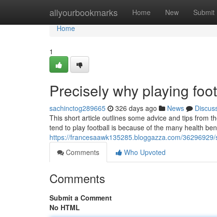
Home
allyourbookmarks
Home
New
Submit
Home
1
Precisely why playing foo
sachinctog289665
326 days ago
News
Discus
This short article outlines some advice and tips from
tend to play football is because of the many health bene
https://francesaawk135285.bloggazza.com/36296929/sh
Comments
Who Upvoted
Comments
Submit a Comment
No HTML