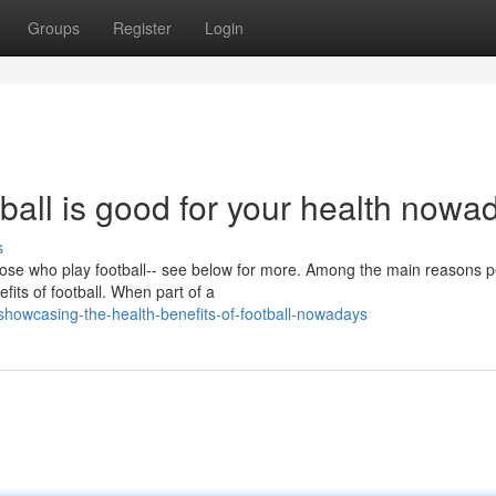
Groups
Register
Login
tball is good for your health nowa
s
 those who play football-- see below for more. Among the main reasons 
fits of football. When part of a
owcasing-the-health-benefits-of-football-nowadays