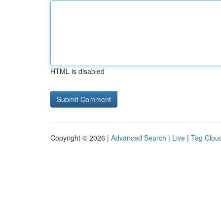
HTML is disabled
Copyright © 2026 |
Advanced Search
|
Live
|
Tag Clou