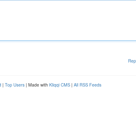
Rep
d
|
Top Users
| Made with
Kliqqi CMS
|
All RSS Feeds