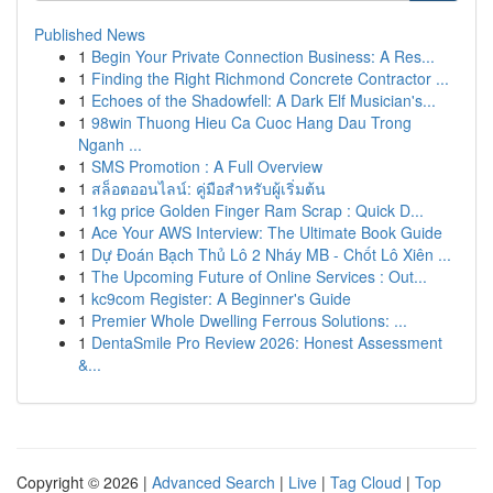
Published News
1
Begin Your Private Connection Business: A Res...
1
Finding the Right Richmond Concrete Contractor ...
1
Echoes of the Shadowfell: A Dark Elf Musician's...
1
98win Thuong Hieu Ca Cuoc Hang Dau Trong
Nganh ...
1
SMS Promotion : A Full Overview
1
สล็อตออนไลน์: คู่มือสำหรับผู้เริ่มต้น
1
1kg price Golden Finger Ram Scrap : Quick D...
1
Ace Your AWS Interview: The Ultimate Book Guide
1
Dự Đoán Bạch Thủ Lô 2 Nháy MB - Chốt Lô Xiên ...
1
The Upcoming Future of Online Services : Out...
1
kc9com Register: A Beginner's Guide
1
Premier Whole Dwelling Ferrous Solutions: ...
1
DentaSmile Pro Review 2026: Honest Assessment
&...
Copyright © 2026 |
Advanced Search
|
Live
|
Tag Cloud
|
Top