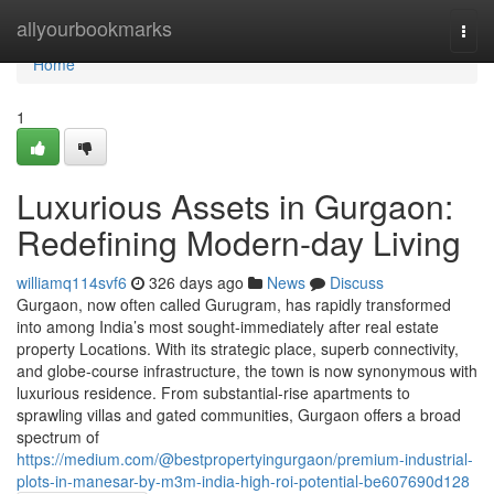
Home
allyourbookmarks
Togg
navi
Home
1
Luxurious Assets in Gurgaon:
Redefining Modern-day Living
williamq114svf6
326 days ago
News
Discuss
Gurgaon, now often called Gurugram, has rapidly transformed
into among India’s most sought-immediately after real estate
property Locations. With its strategic place, superb connectivity,
and globe-course infrastructure, the town is now synonymous with
luxurious residence. From substantial-rise apartments to
sprawling villas and gated communities, Gurgaon offers a broad
spectrum of
https://medium.com/@bestpropertyingurgaon/premium-industrial-
plots-in-manesar-by-m3m-india-high-roi-potential-be607690d128