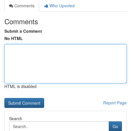
Comments
Who Upvoted
Comments
Submit a Comment
No HTML
HTML is disabled
Report Page
Search
Go