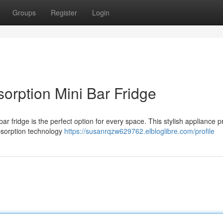
Groups
Register
Login
orption Mini Bar Fridge
r fridge is the perfect option for every space. This stylish appliance p
absorption technology
https://susanrqzw629762.elbloglibre.com/profile