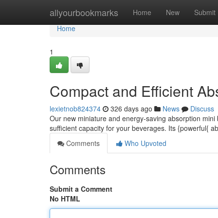
Home
allyourbookmarks
Home
New
Submit
Home
1
Compact and Efficient Abs
lexietnob824374
326 days ago
News
Discuss
Our new miniature and energy-saving absorption mini ba
sufficient capacity for your beverages. Its {powerful{ 
Comments
Who Upvoted
Comments
Submit a Comment
No HTML