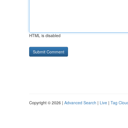
HTML is disabled
Copyright © 2026 |
Advanced Search
|
Live
|
Tag Clou