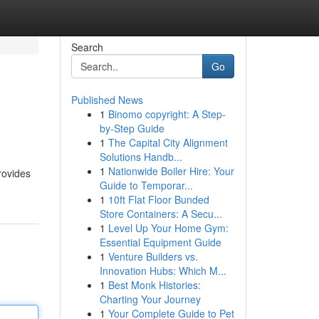
Search
Go
Published News
1
Binomo copyright: A Step-
by-Step Guide
1
The Capital City Alignment
Solutions Handb...
1
Nationwide Boiler Hire: Your
rovides
Guide to Temporar...
1
10ft Flat Floor Bunded
Store Containers: A Secu...
1
Level Up Your Home Gym:
Essential Equipment Guide
1
Venture Builders vs.
Innovation Hubs: Which M...
1
Best Monk Histories:
Charting Your Journey
1
Your Complete Guide to Pet