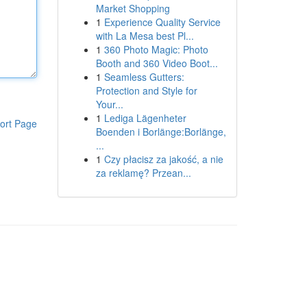
Market Shopping
1
Experience Quality Service
with La Mesa best Pl...
1
360 Photo Magic: Photo
Booth and 360 Video Boot...
1
Seamless Gutters:
Protection and Style for
Your...
1
Lediga Lägenheter
ort Page
Boenden i Borlänge:Borlänge,
...
1
Czy płacisz za jakość, a nie
za reklamę? Przean...