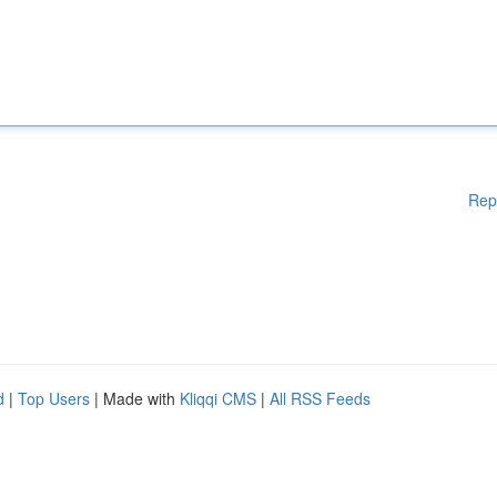
Rep
d
|
Top Users
| Made with
Kliqqi CMS
|
All RSS Feeds