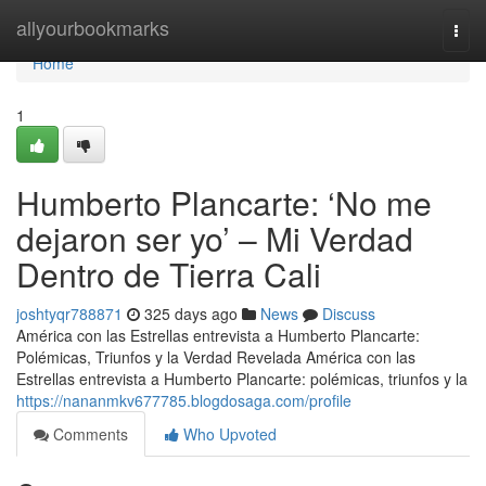
Home
allyourbookmarks
Togg
navi
Home
1
Humberto Plancarte: ‘No me
dejaron ser yo’ – Mi Verdad
Dentro de Tierra Cali
joshtyqr788871
325 days ago
News
Discuss
América con las Estrellas entrevista a Humberto Plancarte:
Polémicas, Triunfos y la Verdad Revelada América con las
Estrellas entrevista a Humberto Plancarte: polémicas, triunfos y la
https://nananmkv677785.blogdosaga.com/profile
Comments
Who Upvoted