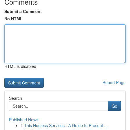
Comments
Submit a Comment
No HTML
HTML is disabled
Report Page
Search
Go
Published News
1
This Hostess Services : A Guide to Present ...